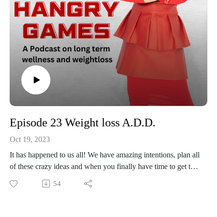
Episode 23 Weight loss A.D.D.
Oct 19, 2023
It has happened to us all! We have amazing intentions, plan all
of these crazy ideas and when you finally have time to get the
party started with your wellness and weight loss journey you
54
can't hone in and focus on the task at hand. ADD is a
common culprit with weight loss plans. You talk to a
nutritionalist, your provider, the strength coach at the gym,