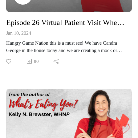
Episode 26 Virtual Patient Visit When Emotional Eating is the Issue
Jan 10, 2024
Hangry Game Nation this is a must see! We have Candra
George in the house today and we are creating a mock or
virtual patient visit to help our viewers understand the
80
dynamics of what happens in a weight loss visit when dealing
with emotional eating and issues that occur in your life.
Candra is a dynamic entrepreneur, who has met both physical
and emotional struggles head on with amazing grace but who
has dealt with the very same issues that we all face. This is a
fun, informative and engaging episode, join in today!