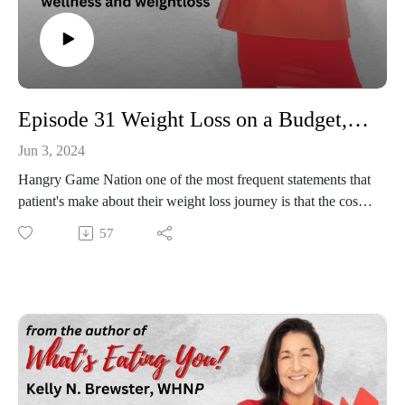
Episode 31 Weight Loss on a Budget, Yes It Can Be Done!
Jun 3, 2024
Hangry Game Nation one of the most frequent statements that
patient's make about their weight loss journey is that the cost
of healthy foods is just not an option (especially right now!?!).
57
However, where there is a will there is a way and we will
give you some easy, accessible options to follow clean eating
and still be living with a little green on your plate and in your
pocket! Tune in to find out more about weight loss on a
budget and may the odds and the budget be in your favor!