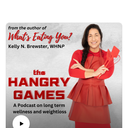
to me, kicking butt and taking names with my exercise plan
and find myself in 8 weeks of physical therapy to repair a
MCL knee injury. Despite this issue I still needed to make my
way through my wellness and weight loss journey and get
some wins in the process. How do you make that work? Well
this episode gives you some insight on ways to still see
success despite an injury you may have sustained either
through your workouts or incidental through the course of
your day. Sound, helpful tips to assist you to heal, recovery
and get back into the game quicker and healthier than ever
before!! Check out prep4it.com for free resources and recipes!
As always may the odds ALWAYS be in your favor!