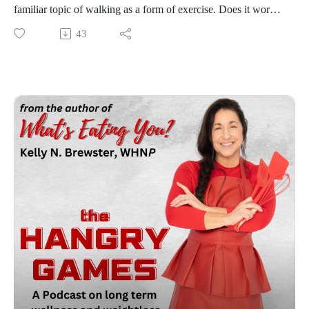
familiar topic of walking as a form of exercise. Does it work?
How you can walk effectively to take those additional pounds
43
off, as well as addressing some of the walking myths that
many have fallen for with their wellness and weight loss
journey. This is sure to be a walk in the park for you, or is it?