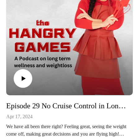
Episode 29 No Cruise Control in Long Term Weight Loss
Apr 17, 2024
We have all been there right? Feeling great, seeing the weight
come off, making great decisions and you are flying high!