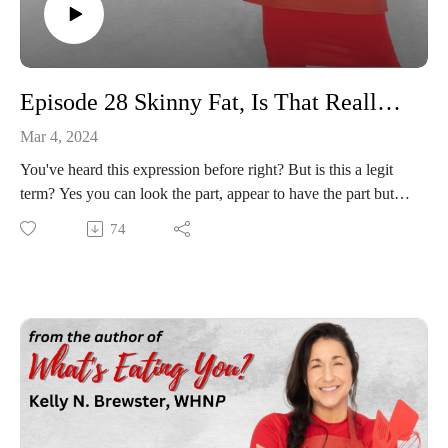
Episode 28 Skinny Fat, Is That Really A Thing?
Mar 4, 2024
You've heard this expression before right? But is this a legit
term? Yes you can look the part, appear to have the part but
underneath still just a tub of blubber! We will talk all things
74
skinny fat, what that looks like in the medical world, what are
some common symptoms that can be seen and of course how
to avoid being a slim jim but still touting those bingo arms!
Join us Hangry Game Nation for this one, we will have lots of
fun!!