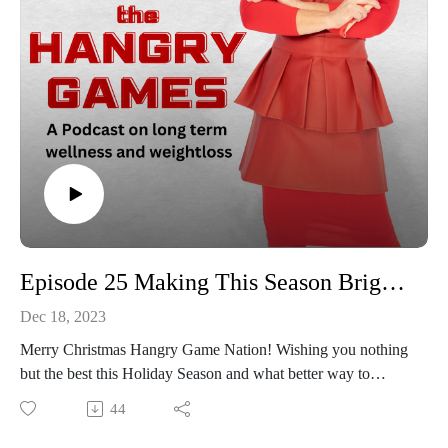
Episode 25 Making This Season Bright and Healthier!
Dec 18, 2023
Merry Christmas Hangry Game Nation! Wishing you nothing
but the best this Holiday Season and what better way to
celebrate with you then to sharing a few stealthy healthy
44
eating tips, it's like the gift that keeps on giving!! The holidays
are a great time to share a meal, spending time making