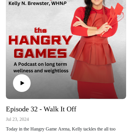
Episode 32 - Walk It Off
Jul 23, 2024
Today in the Hangry Game Arena, Kelly tackles the all too