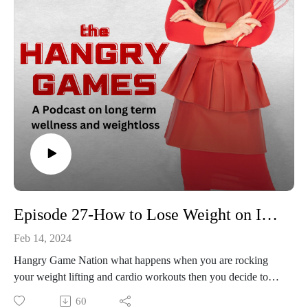
Episode 27-How to Lose Weight on Injured Reserve
Feb 14, 2024
Hangry Game Nation what happens when you are rocking
your weight lifting and cardio workouts then you decide to
crowd surf from the stairs without a crowd?? Yep, it happened
60