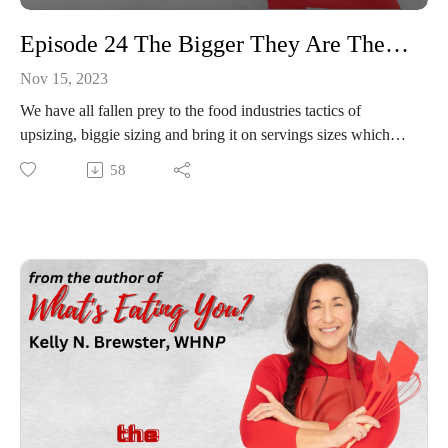
Episode 24 The Bigger They Are The Harder They Fall....It’s All About Portion Control!
Nov 15, 2023
We have all fallen prey to the food industries tactics of
upsizing, biggie sizing and bring it on servings sizes which
has led to a significant rise in our Countries Obesity rate. This
58
topic is all things portion control, how counting those calories
really does make sense and when you establish a plan and
stick with it great and leaner things can happen! You can
finally cut your ties with eating like a lumberjack and start
seeing food as a function!