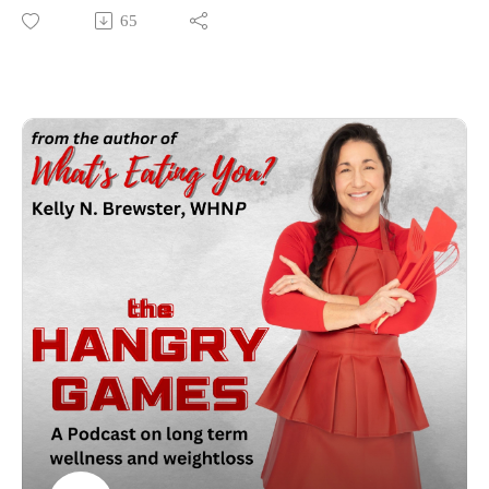
Then before you know it you get comfortable, attempt to push
65
that cruise control button in your weight loss journey (btw it
doesn't exist lol) and you find yourself at a plateau or worse in
a weight gaining tailspin. In the HG arena we will tackle this
subject, how to avoid the plateaus or even pitfalls in this
journey and as always will provide some helpful takeaways!!
As always may the odds be in your favor!