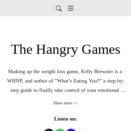
The Hangry Games
Shaking up the weight loss game, Kelly Brewster is a 
WHNP, and author of ”What’s Eating You?” a step-by-
step guide to finally take control of your emotional 
eating. She tackles the tough topics on emotional eating, 
Show more >>
and offers tips to help you reach long term wellness and 
weight loss goals.
Listen on: