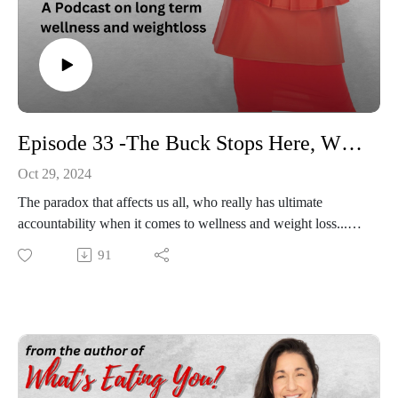
Episode 33 -The Buck Stops Here, Where True Accountability Lies
Oct 29, 2024
The paradox that affects us all, who really has ultimate
accountability when it comes to wellness and weight loss...my
provider, my spouse, my friends? Family? In the HG Arena
91
we discuss an all too familiar topic of who holds the bill at the
end of the night, who is ultimately accountable for dietary
choices, exercise compliance and true behavior changes. Hint,
cough, cough, thats YOU!!