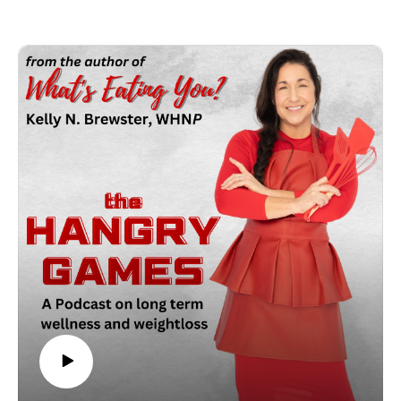
memories but it's not a time that you should wake up after the
New Year thinking, "Wholly Mackerel?!! Did someone mess
with my scale?? Kelly shares some easy, realistic tips that are
sure to make your holidays even merrier and bright!